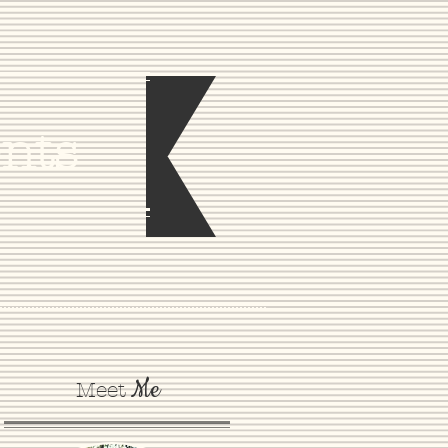
nts
Me
Meet