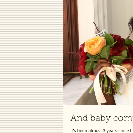
And baby comp
It's been almost 3 years since 