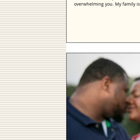
overwhelming you. My family is