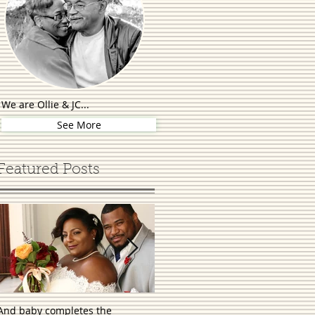
We are Ollie & JC...
See More
Featured Posts
And baby completes the
First comes love, then comes