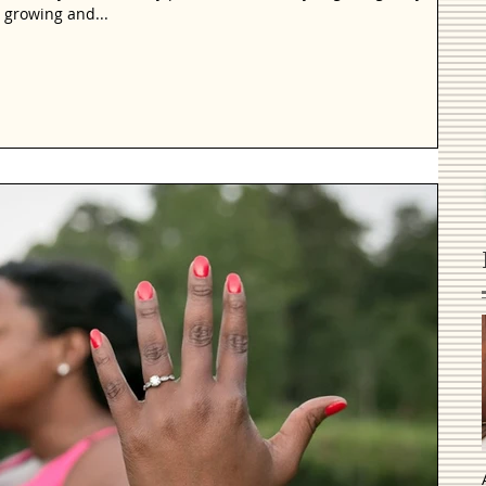
 growing and...