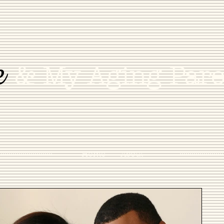
e
& My Aging Pare
Home
About