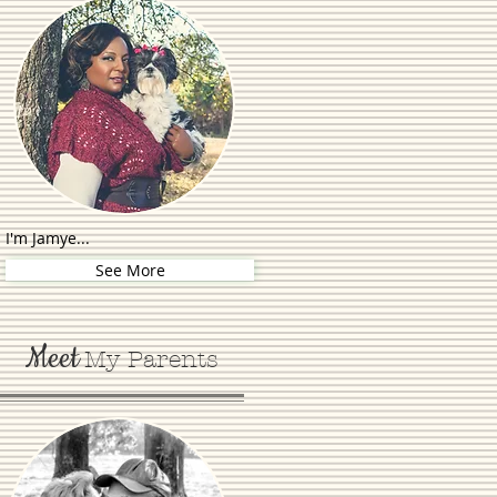
I'm Jamye...
See More
Meet
My Parents